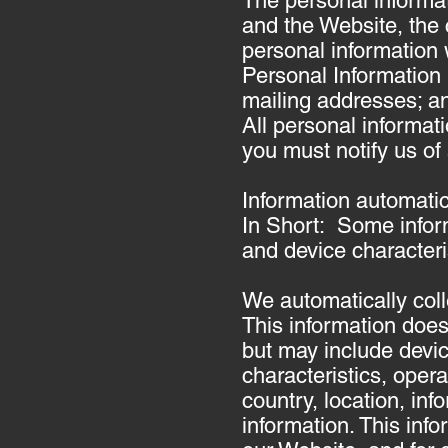
The personal informat
and the Website, the
personal information 
Personal Information
mailing addresses; an
All personal informat
you must notify us of
Information automatic
In Short: Some infor
and device characteri
We automatically coll
This information does 
but may include devi
characteristics, oper
country, location, in
information. This info