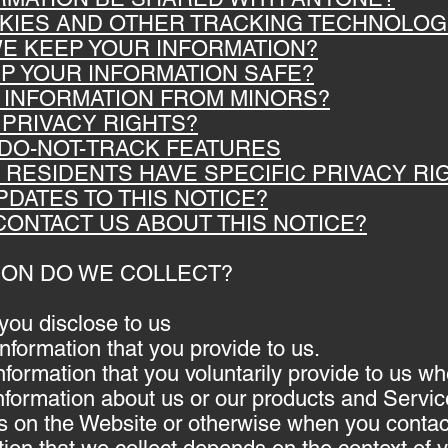
OKIES AND OTHER TRACKING TECHNOLOG
WE KEEP YOUR INFORMATION?
EP YOUR INFORMATION SAFE?
T INFORMATION FROM MINORS?
 PRIVACY RIGHTS?
 DO-NOT-TRACK FEATURES
A RESIDENTS HAVE SPECIFIC PRIVACY RI
PDATES TO THIS NOTICE?
CONTACT US ABOUT THIS NOTICE?
TION DO WE COLLECT?
you disclose to us
information that you provide to us.
nformation that you voluntarily provide to us 
 information about us or our products and Servi
ties on the Website or otherwise when you contac