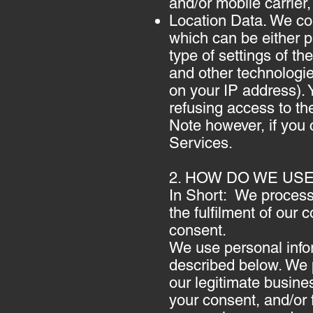
and/or mobile carrier
Location Data. We col
which can be either 
type of settings of 
and other technologies
on your IP address). Y
refusing access to th
Note however, if you 
Services.
2. HOW DO WE US
In Short: We process 
the fulfilment of our 
consent.
We use personal infor
described below. We p
our legitimate busines
your consent, and/or 