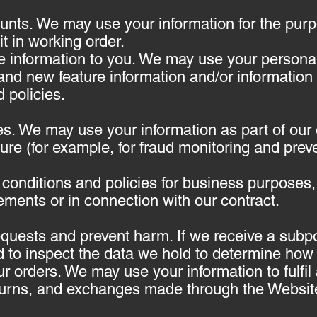
nts. We may use your information for the pur
t in working order.
e information to you. We may use your personal
and new feature information and/or information
 policies.
es. We may use your information as part of our 
re (for example, for fraud monitoring and preve
 conditions and policies for business purposes,
ements or in connection with our contract.
equests and prevent harm. If we receive a subp
 to inspect the data we hold to determine how 
r orders. We may use your information to fulf
turns, and exchanges made through the Websit