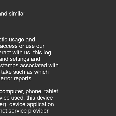
nd similar
stic usage and
 access or use our
act with us, this log
and settings and
e stamps associated with
 take such as which
error reports
computer, phone, tablet
ice used, this device
r), device application
net service provider