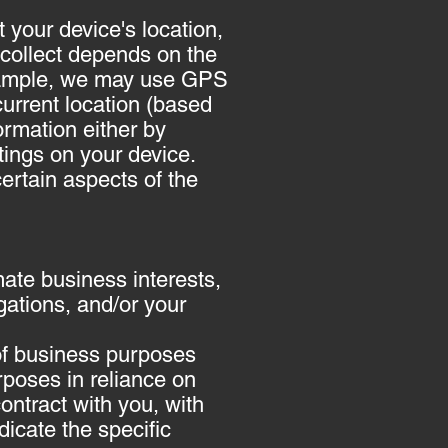
 your device's location,
collect depends on the
 example, we may use GPS
current location (based
formation either by
tings on your device.
ertain aspects of the
ate business interests,
igations, and/or your
 of business purposes
rposes in reliance on
contract with you, with
dicate the specific