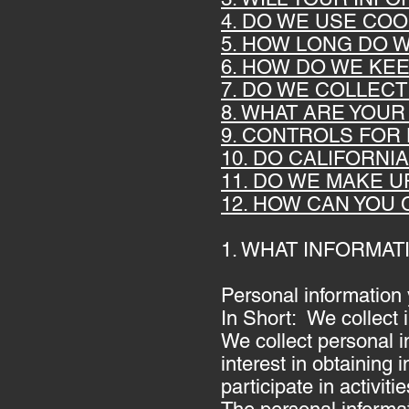
4. DO WE USE CO
5. HOW LONG DO 
6. HOW DO WE KE
7. DO WE COLLEC
8. WHAT ARE YOUR
9. CONTROLS FOR
10. DO CALIFORNI
11. DO WE MAKE U
12. HOW CAN YOU 
1. WHAT INFORMA
Personal information 
In Short: We collect 
We collect personal i
interest in obtaining
participate in activi