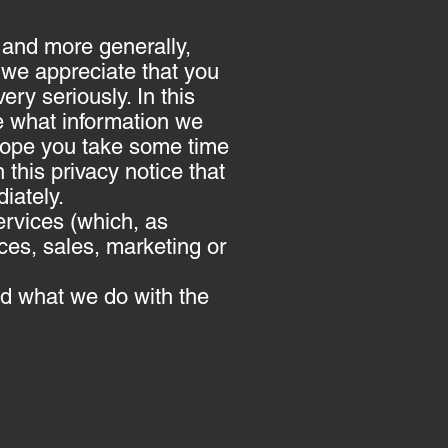
 and more generally,
 we appreciate that you
ery seriously. In this
le what information we
e hope you take some time
n this privacy notice that
iately.
ervices (which, as
ces, sales, marketing or
and what we do with the