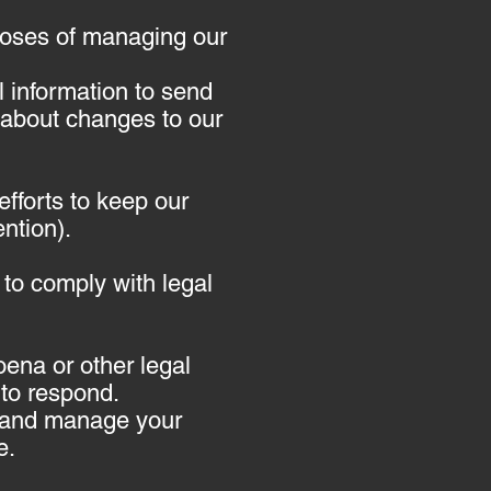
poses of managing our
 information to send
 about changes to our
efforts to keep our
ntion).
 to comply with legal
oena or other legal
to respond.
il and manage your
e.