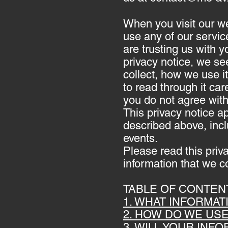
When you visit our w
use any of our servic
are trusting us with y
privacy notice, we se
collect, how we use i
to read through it care
you do not agree with
This privacy notice ap
described above, incl
events.
Please read this priv
information that we co
TABLE OF CONTEN
1. WHAT INFORMA
2. HOW DO WE US
3. WILL YOUR INF