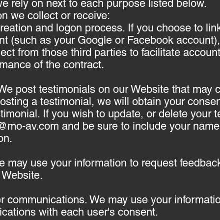
 rely on next to each purpose listed below.
n we collect or receive:
 creation and logon process. If you choose to li
unt (such as your Google or Facebook account),
ect from those third parties to facilitate accou
rmance of the contract.
 We post testimonials on our Website that may 
 posting a testimonial, we will obtain your cons
timonial. If you wish to update, or delete your 
t@mo-av.com
and be sure to include your name, 
on.
 may use your information to request feedback
 Website.
er communications. We may use your information
cations with each user's consent.