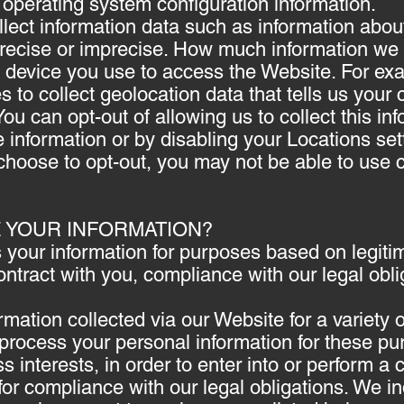
, operating system configuration information.
lect information data such as information about
precise or imprecise. How much information we 
the device you use to access the Website. For
 to collect geolocation data that tells us your 
ou can opt-out of allowing us to collect this in
e information or by disabling your Locations set
choose to opt-out, you may not be able to use c
E YOUR INFORMATION?
your information for purposes based on legitim
contract with you, compliance with our legal obl
mation collected via our Website for a variety
rocess your personal information for these pu
s interests, in order to enter into or perform a 
for compliance with our legal obligations. We in