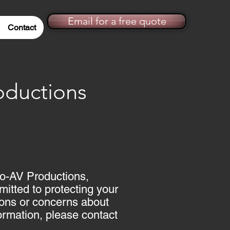
Email for a free quote
Contact
ductions
Mo-AV Productions,
itted to protecting your
tions or concerns about
formation, please contact