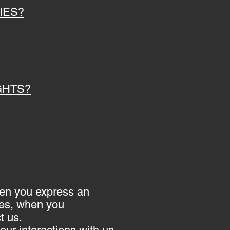
IES?
GHTS?
when you express an
ces, when you
t us.