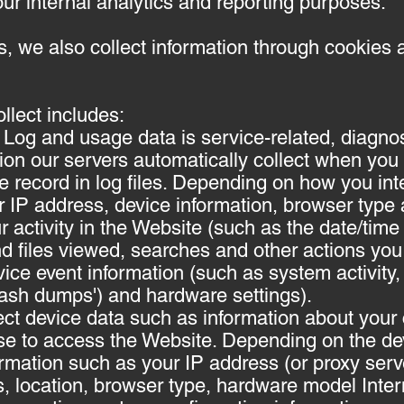
our internal analytics and reporting purposes.
 we also collect information through cookies a
llect includes:
Log and usage data is service-related, diagno
ion our servers automatically collect when you
record in log files. Depending on how you inter
 IP address, device information, browser type 
r activity in the Website (such as the date/tim
d files viewed, searches and other actions you
ice event information (such as system activity, 
rash dumps') and hardware settings).
ct device data such as information about your 
se to access the Website. Depending on the dev
rmation such as your IP address (or proxy serve
s, location, browser type, hardware model Inter