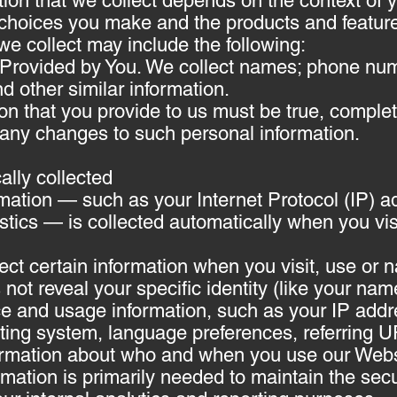
ion that we collect depends on the context of y
 choices you make and the products and featur
we collect may include the following:
 Provided by You. We collect names; phone nu
d other similar information.
ion that you provide to us must be true, comple
 any changes to such personal information.
ally collected
mation — such as your Internet Protocol (IP) a
stics — is collected automatically when you vis
ect certain information when you visit, use or 
not reveal your specific identity (like your nam
ce and usage information, such as your IP add
ating system, language preferences, referring 
formation about who and when you use our Webs
rmation is primarily needed to maintain the secu