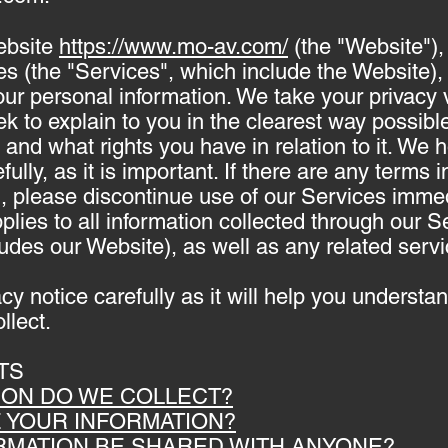
ebsite
https://www.mo-av.com/
(the "Website"),
es (the "Services", which include the Website),
our personal information. We take your privacy v
ek to explain to you in the clearest way possib
t and what rights you have in relation to it. W
fully, as it is important. If there are any terms i
, please discontinue use of our Services immed
plies to all information collected through our S
udes our Website), as well as any related servi
acy notice carefully as it will help you underst
llect.
TS
TION DO WE COLLECT?
E YOUR INFORMATION?
ORMATION BE SHARED WITH ANYONE?