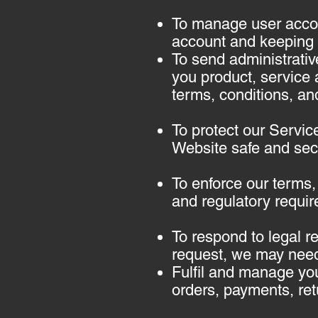
To manage user accou
account and keeping i
To send administrativ
you product, service 
terms, conditions, and
To protect our Servic
Website safe and secu
To enforce our terms,
and regulatory requir
To respond to legal r
request, we may need
Fulfil and manage you
orders, payments, re