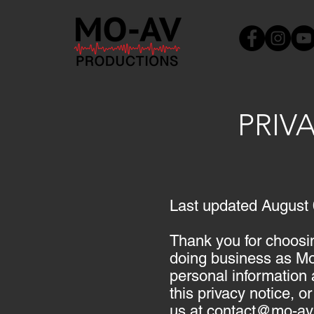
PRIVA
Last updated August 
Thank you for choosi
doing business as Mo-
personal information 
this privacy notice, o
us at
contact@mo-av