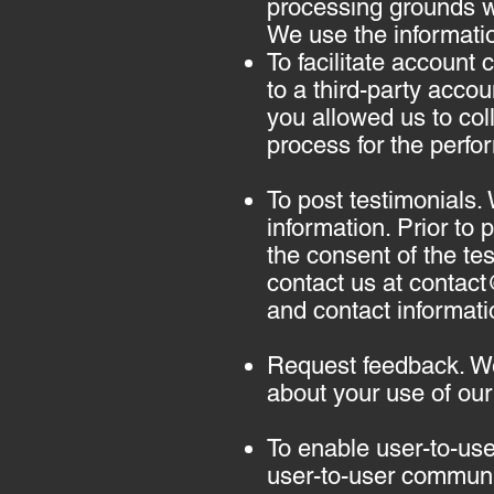
processing grounds we
We use the informatio
To facilitate account
to a third-party acco
you allowed us to coll
process for the perfo
To post testimonials.
information. Prior to
the consent of the tes
contact us at
contac
and contact informati
Request feedback. We
about your use of our
To enable user-to-us
user-to-user communi