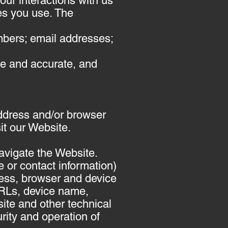
our interactions with us
es you use. The
mbers; email addresses;
te and accurate, and
ddress and/or browser
it our Website.
navigate the Website.
e or contact information)
ress, browser and device
URLs, device name,
ite and other technical
rity and operation of