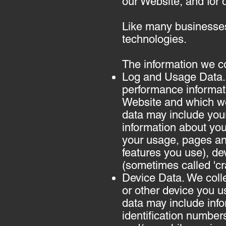
our Website, and for 
Like many businesses,
technologies.
The information we co
Log and Usage Data. 
performance informat
Website and which we 
data may include your
information about you
your usage, pages an
features you use), dev
(sometimes called 'c
Device Data. We colle
or other device you u
data may include info
identification number