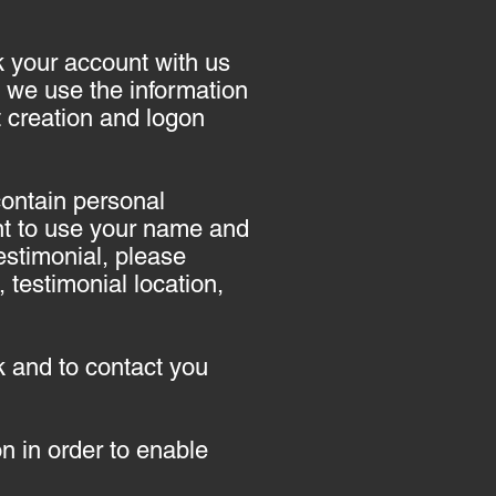
nk your account with us
 we use the information
nt creation and logon
contain personal
ent to use your name and
testimonial, please
testimonial location,
 and to contact you
 in order to enable