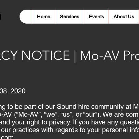
Home
Services
Events
About Us
CY NOTICE | Mo-AV Pro
08, 2020
ng to be part of our Sound hire community at 
AV (“Mo-AV”, “we”, “us”, or “our”). We are comm
and your right to privacy. If you have any ques
r our practices with regards to your personal in
.com
.